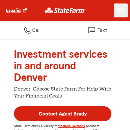
Español
Call
Text
Investment services
in and around
Denver
Denver, Choose State Farm For Help With
Your Financial Goals
Contact Agent Brady
State Farm offers a variety of
financial services
products,