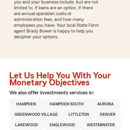
you and your business include, but are not
limited to, if loans are an option, if there
are annual operation costs or
administration fees, and how many
employees you have. Your local State Farm
agent Brady Bower is happy to help you
decipher your options.
Let Us Help You With Your
Monetary Objectives
We also offer
investments
services in:
HAMPDEN
HAMPDEN SOUTH
AURORA
GREENWOOD VILLAGE
LITTLETON
DENVER
LAKEWOOD
ENGLEWOOD
WESTMINSTER