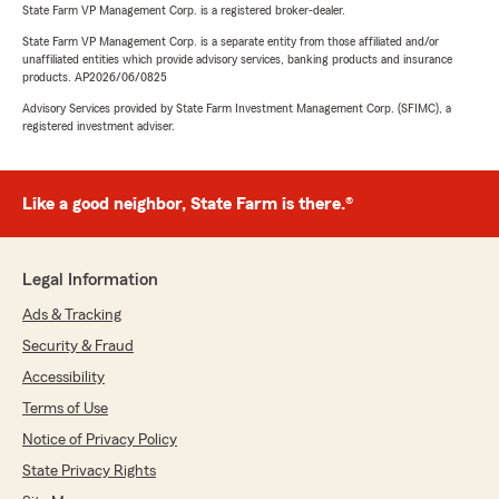
State Farm VP Management Corp. is a registered broker-dealer.
State Farm VP Management Corp. is a separate entity from those affiliated and/or
unaffiliated entities which provide advisory services, banking products and insurance
products. AP2026/06/0825
Advisory Services provided by State Farm Investment Management Corp. (SFIMC), a
registered investment adviser.
Like a good neighbor, State Farm is there.®
Legal Information
Ads & Tracking
Security & Fraud
Accessibility
Terms of Use
Notice of Privacy Policy
State Privacy Rights