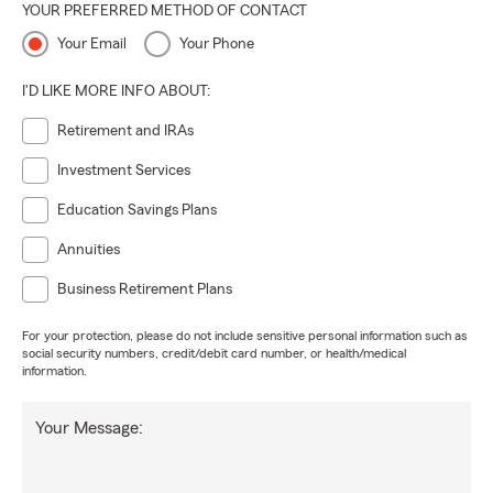
YOUR PREFERRED METHOD OF CONTACT
Your Email
Your Phone
I'D LIKE MORE INFO ABOUT:
Retirement and IRAs
Investment Services
Education Savings Plans
Annuities
Business Retirement Plans
For your protection, please do not include sensitive personal information such as
social security numbers, credit/debit card number, or health/medical
information.
Your Message: