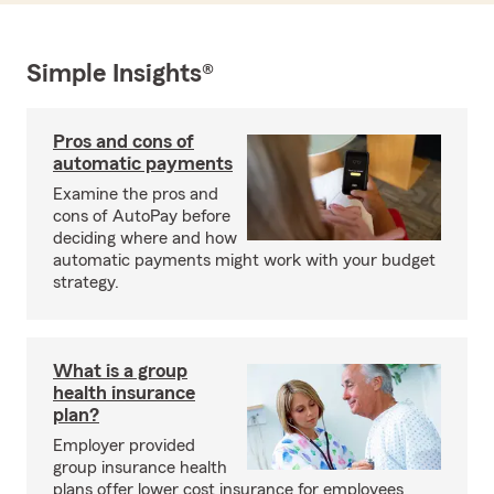
Simple Insights®
Pros and cons of
automatic payments
Examine the pros and
cons of AutoPay before
deciding where and how
automatic payments might work with your budget
strategy.
What is a group
health insurance
plan?
Employer provided
group insurance health
plans offer lower cost insurance for employees