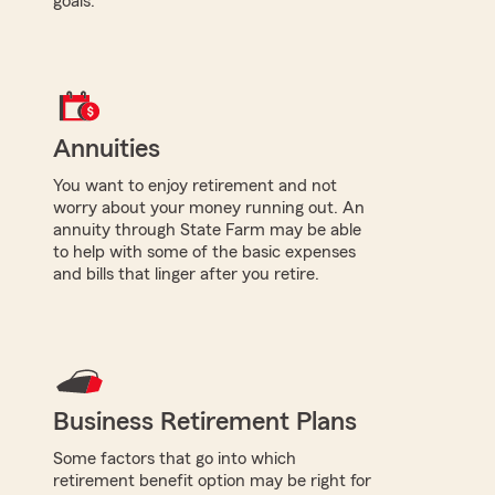
goals.
Annuities
You want to enjoy retirement and not
worry about your money running out. An
annuity through State Farm may be able
to help with some of the basic expenses
and bills that linger after you retire.
Business Retirement Plans
Some factors that go into which
retirement benefit option may be right for