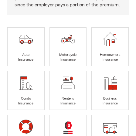
since the employer pays a portion of the premium.
Auto
Motorcycle
Homeowners
Insurance
Insurance
Insurance
Condo
Renters
Business
Insurance
Insurance
Insurance