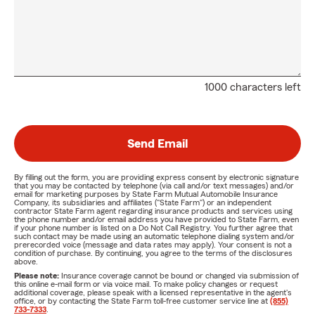
1000 characters left
Send Email
By filling out the form, you are providing express consent by electronic signature
that you may be contacted by telephone (via call and/or text messages) and/or
email for marketing purposes by State Farm Mutual Automobile Insurance
Company, its subsidiaries and affiliates ("State Farm") or an independent
contractor State Farm agent regarding insurance products and services using
the phone number and/or email address you have provided to State Farm, even
if your phone number is listed on a Do Not Call Registry. You further agree that
such contact may be made using an automatic telephone dialing system and/or
prerecorded voice (message and data rates may apply). Your consent is not a
condition of purchase. By continuing, you agree to the terms of the disclosures
above.
Please note:
Insurance coverage cannot be bound or changed via submission of
this online e-mail form or via voice mail. To make policy changes or request
additional coverage, please speak with a licensed representative in the agent's
office, or by contacting the State Farm toll-free customer service line at
(855)
733-7333
.