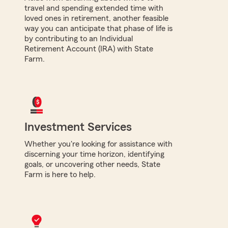
travel and spending extended time with
loved ones in retirement, another feasible
way you can anticipate that phase of life is
by contributing to an Individual
Retirement Account (IRA) with State
Farm.
Investment Services
Whether you're looking for assistance with
discerning your time horizon, identifying
goals, or uncovering other needs, State
Farm is here to help.