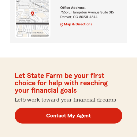
Office Address:
7555 E Hampden Avenue Suite 315
Denver, CO 80231-4844
Map & Directions
Let State Farm be your first
choice for help with reaching
your financial goals
Let's work toward your financial dreams
Contact My Agent