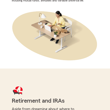
including mutual funds, annuities and variable universal life.
Retirement and IRAs
Aside from dreaming about where to