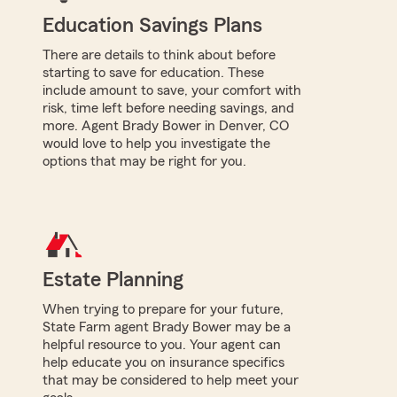
Education Savings Plans
There are details to think about before
starting to save for education. These
include amount to save, your comfort with
risk, time left before needing savings, and
more. Agent Brady Bower in Denver, CO
would love to help you investigate the
options that may be right for you.
Estate Planning
When trying to prepare for your future,
State Farm agent Brady Bower may be a
helpful resource to you. Your agent can
help educate you on insurance specifics
that may be considered to help meet your