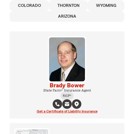
COLORADO
THORNTON
WYOMING
ARIZONA
Brady Bower
State Farm® Insurance Agent
RICP®
Get a Certificate of Liability Insurance