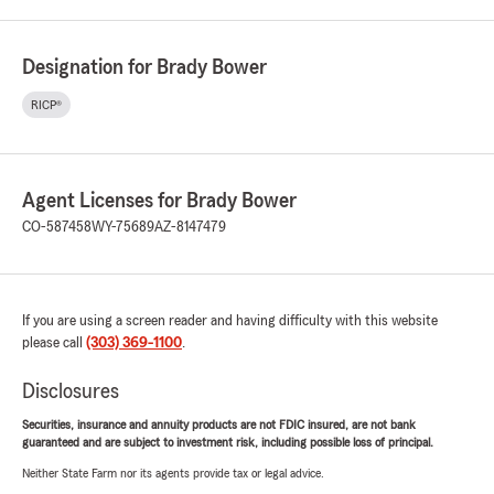
Designation for Brady Bower
RICP®
Agent Licenses for Brady Bower
CO-587458
WY-75689
AZ-8147479
If you are using a screen reader and having difficulty with this website
please call
(303) 369-1100
.
Disclosures
Securities, insurance and annuity products are not FDIC insured, are not bank
guaranteed and are subject to investment risk, including possible loss of principal.
Neither State Farm nor its agents provide tax or legal advice.