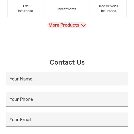
Life
Rec Vehicles
Investments
Insurance
Insurance
View
More Products
Contact Us
Your Name
Your Phone
Your Email