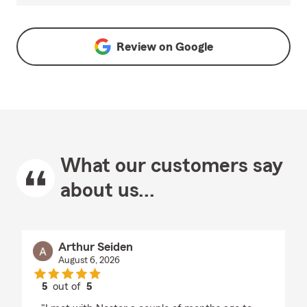
Review on
Google
What our customers say
about us...
Arthur Seiden
August 6, 2026
5
out of
5
rating by Arthur Seiden