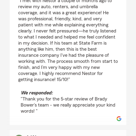
"I met with Nestor a couple of months ago to
review my auto, renters, and umbrella
coverage, and it was a great experience! He
was professional, friendly, kind, and very
patient with me while explaining everything
clearly. I never felt pressured—he truly listened
to what I needed and helped me feel confident
in my decision. If his team at State Farm is
anything like him, then this is the best
insurance company I've had the pleasure of
working with. The process smooth from start to
finish, and I’m very happy with my new
coverage. I highly recommend Nestor for
getting insurance! 15/10!"
We responded:
"Thank you for the 5-star review of Brady
Bower’s team - we really appreciate your kind
words! "