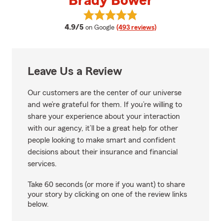
Brady Bower
View Brady Bower's reviews on 
average rating
4.9/5
on Google
(493 reviews)
Leave Us a Review
Our customers are the center of our universe
and we’re grateful for them. If you’re willing to
share your experience about your interaction
with our agency, it’ll be a great help for other
people looking to make smart and confident
decisions about their insurance and financial
services.
Take 60 seconds (or more if you want) to share
your story by clicking on one of the review links
below.