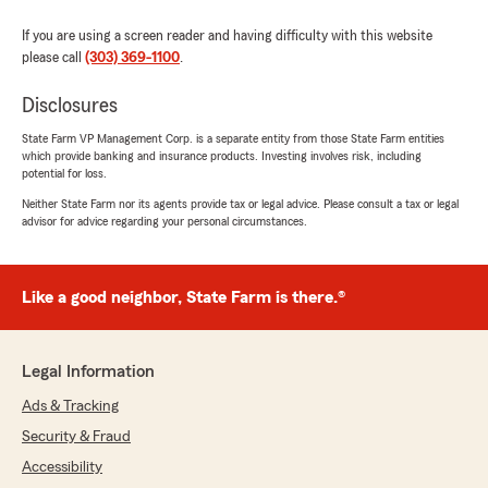
"Had an exceptional experience!! Brady and
staff were very helpful with all my requests and
If you are using a screen reader and having difficulty with this website
questions. I am a horrible procrastinator but
please call
(303) 369-1100
.
they were able to get me what I needed in
record time! Thank you so very Much!"
Disclosures
State Farm VP Management Corp. is a separate entity from those State Farm entities
We responded:
which provide banking and insurance products. Investing involves risk, including
"Thank you so much for your kind review,
potential for loss.
jessica! If you need insurance assistance, we
Neither State Farm nor its agents provide tax or legal advice. Please consult a tax or legal
are just an email or call away! - Brady Bower,
advisor for advice regarding your personal circumstances.
your State Farm Agent "
Like a good neighbor, State Farm is there.®
Charles
July 31, 2026
Legal Information
5
out of
5
rating by Charles
Ads & Tracking
"Brad was super helpful explaining things and
Security & Fraud
giving advice!!! He could not help me but he
was able to send me in the right direction!!! Go
Accessibility
here"