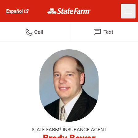
Español
Call
Text
STATE FARM® INSURANCE AGENT