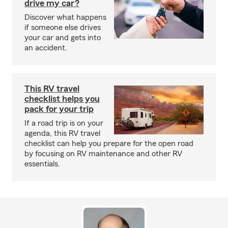
drive my car?
Discover what happens
if someone else drives
your car and gets into
an accident.
This RV travel
checklist helps you
pack for your trip
If a road trip is on your
agenda, this RV travel
checklist can help you prepare for the open road
by focusing on RV maintenance and other RV
essentials.