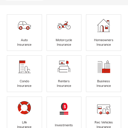
Auto
Motorcycle
Homeowners
Insurance
Insurance
Insurance
Condo
Renters
Business
Insurance
Insurance
Insurance
Life
Rec Vehicles
Investments
Insurance
Insurance