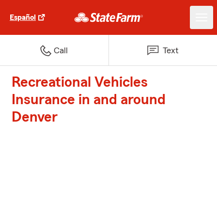
Español
Call
Text
Recreational Vehicles
Insurance in and around
Denver