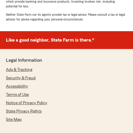
which provide banking and insurance products. Investing involves risk, including
potential for loss.
Neither State Farm nor its agents provide tax or legal advice. Please consult a tax or legal
advisor for advice regarding your personal circumstances.
Like a good neighbor, State Farm is there.®
Legal Information
Ads & Tracking
Security & Fraud
Accessibility
Terms of Use
Notice of Privacy Policy
State Privacy Rights
Site Map