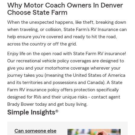
Why Motor Coach Owners In Denver
Choose State Farm
When the unexpected happens, like theft, breaking down
when traveling, or collision, State Farm's RV Insurance can
help ensure you're covered and ready to hit the road,
across the country or off the grid.
Enjoy life on the open road with State Farm RV insurance!
Our recreational vehicle policy coverages are designed to
give you and your motorhome coverage wherever your
journey takes you (meaning the United States of America
and its territories and possessions and Canada). A State
Farm RV insurance policy offers protection specifically
designed for RVs and their unique risks - contact agent
Brady Bower today and get busy living.
Simple Insights®
Can someone else