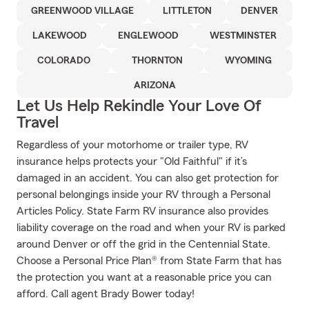
GREENWOOD VILLAGE
LITTLETON
DENVER
LAKEWOOD
ENGLEWOOD
WESTMINSTER
COLORADO
THORNTON
WYOMING
ARIZONA
Let Us Help Rekindle Your Love Of
Travel
Regardless of your motorhome or trailer type, RV
insurance helps protects your "Old Faithful" if it’s
damaged in an accident. You can also get protection for
personal belongings inside your RV through a Personal
Articles Policy. State Farm RV insurance also provides
liability coverage on the road and when your RV is parked
around Denver or off the grid in the Centennial State.
Choose a Personal Price Plan® from State Farm that has
the protection you want at a reasonable price you can
afford. Call agent Brady Bower today!