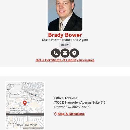
Brady Bower
State Farm® Insurance Agent
RICP®
Get a Certificate of Liability Insurance
Office Address:
7555 E Hampden Avenue Suite 315
Denver, CO 80231-4844
Map & Directions