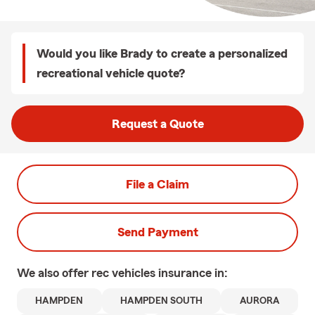
Would you like Brady to create a personalized
recreational vehicle quote?
Request a Quote
File a Claim
Send Payment
We also offer
rec vehicles
insurance in:
HAMPDEN
HAMPDEN SOUTH
AURORA