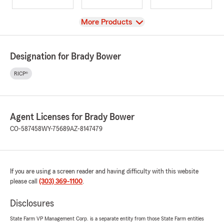
View
More Products
Designation for Brady Bower
RICP®
Agent Licenses for Brady Bower
CO-587458
WY-75689
AZ-8147479
If you are using a screen reader and having difficulty with this website
please call
(303) 369-1100
.
Disclosures
State Farm VP Management Corp. is a separate entity from those State Farm entities